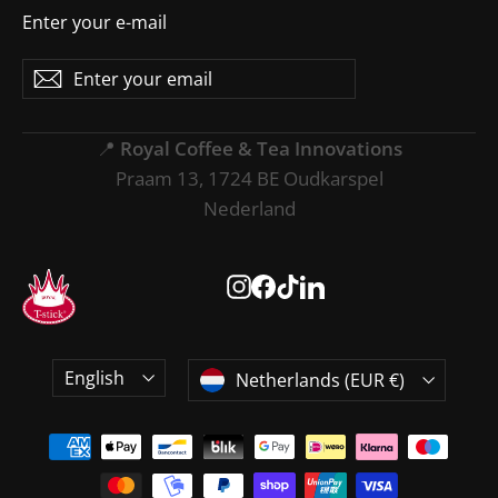
Enter your e-mail
Enter
Subscribe
Subscribe
your
email
📍
Royal Coffee & Tea Innovations
Praam 13, 1724 BE Oudkarspel
Nederland
Instagram
Facebook
TikTok
LinkedIn
Language
Currency
English
Netherlands (EUR €)