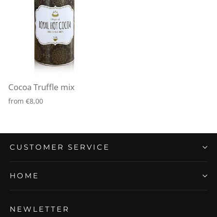
Cocoa Truffle mix
from €8,00
CUSTOMER SERVICE
HOME
NEWLETTER