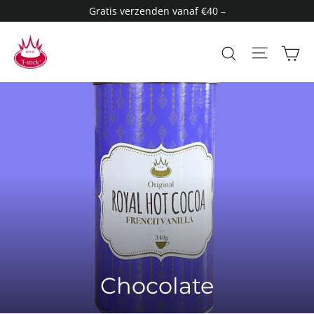
Skip
Gratis verzenden vanaf €40 –
to
content
Site n
Search
C
Chocolate