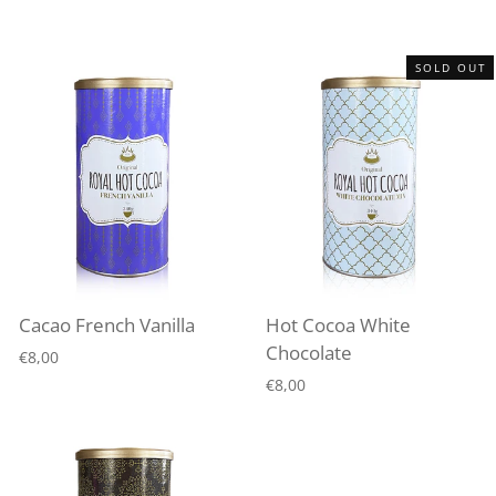
SOLD OUT
Cacao French Vanilla
Hot Cocoa White
Chocolate
€8,00
€8,00