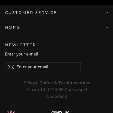
CUSTOMER SERVICE
HOME
NEWLETTER
Enter your e-mail
Enter
Subscribe
Subscribe
your
email
📍
Royal Coffee & Tea Innovations
Praam 13, 1724 BE Oudkarspel
Nederland
Instagram
Facebook
TikTok
LinkedIn