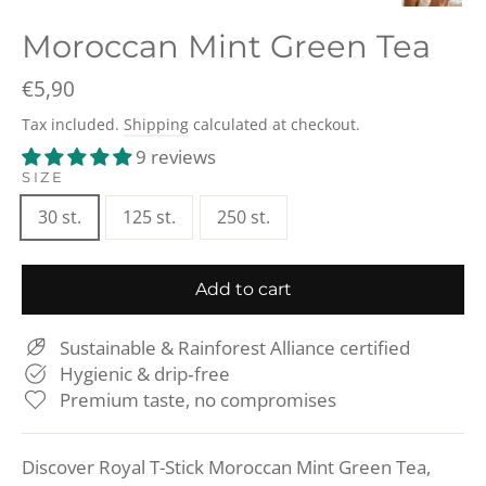
(esc)
Moroccan Mint Green Tea
Regular
€5,90
price
Tax included.
Shipping
calculated at checkout.
9 reviews
SIZE
30 st.
125 st.
250 st.
Add to cart
Sustainable & Rainforest Alliance certified
Hygienic & drip‑free
Premium taste, no compromises
Discover Royal T-Stick Moroccan Mint Green Tea,