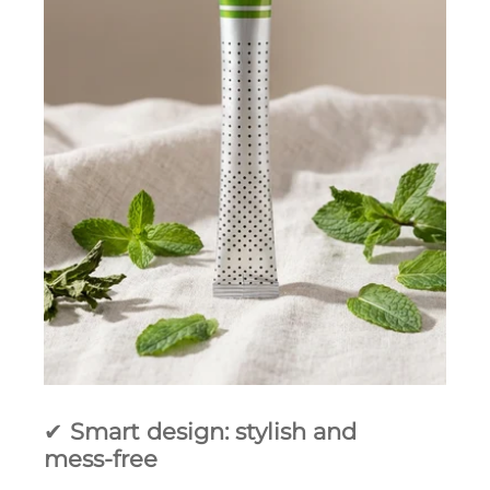
✔
Smart design: stylish and
mess‑free