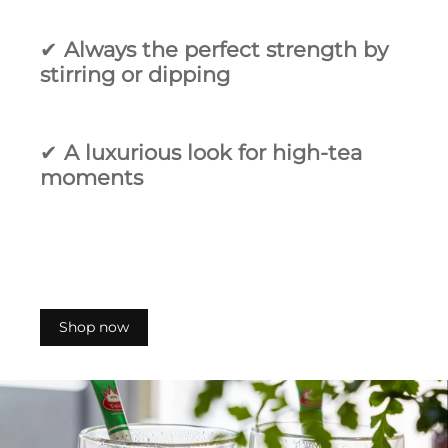
✔
Always the perfect strength by
stirring or dipping
✔
A luxurious look for high‑tea
moments
Shop now