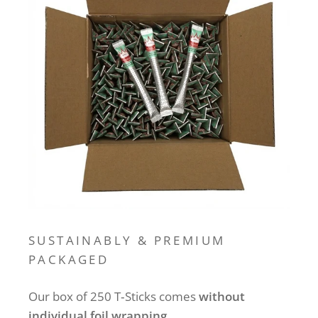
SUSTAINABLY & PREMIUM
PACKAGED
Our box of 250 T‑Sticks comes
without
individual foil wrapping
.