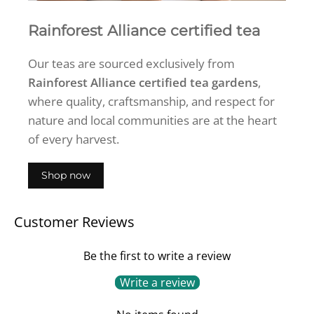
Rainforest Alliance certified tea
Our teas are sourced exclusively from
Rainforest Alliance certified tea gardens
,
where quality, craftsmanship, and respect for
nature and local communities are at the heart
of every harvest.
Shop now
Customer Reviews
Be the first to write a review
Write a review