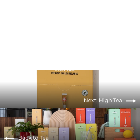
Moroccan Mint Green Tea
from €5,90
Next: High Tea
Back to Tea