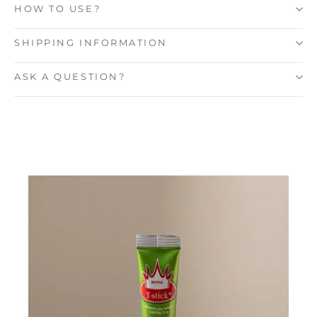
HOW TO USE?
SHIPPING INFORMATION
ASK A QUESTION?