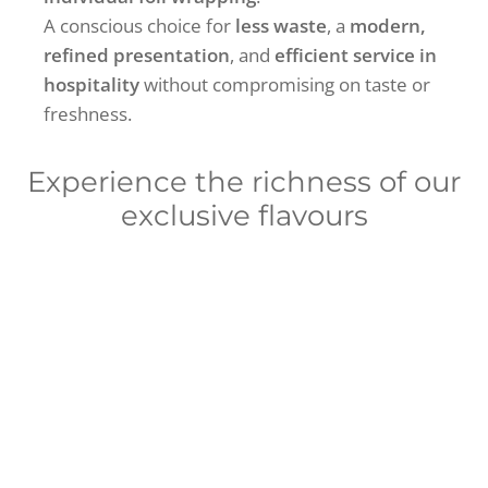
A conscious choice for
less waste
, a
modern,
refined presentation
, and
efficient service in
hospitality
without compromising on taste or
freshness.
Experience the richness of our
exclusive flavours