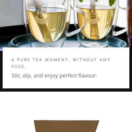
A PURE TEA MOMENT, WITHOUT ANY
FUSS.
Stir, dip, and enjoy perfect flavour.