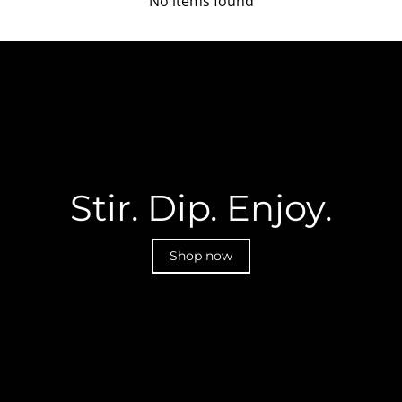
No items found
Stir. Dip. Enjoy.
Shop now