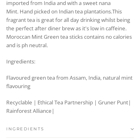
imported from India and with a sweet nana
Mint.
Hand picked on Indian tea plantations.
This
fragrant tea is great for all day drinking whilst being
the perfect after diner brew as it's low in caffeine.
Moroccan Mint Green tea sticks contains no calories
and is ph neutral.
Ingredients:
Flavoured green tea from Assam, India, natural mint
flavouring
Recyclable | Ethical Tea Partnership | Gruner Punt|
Rainforest Alliance|
INGREDIENTS