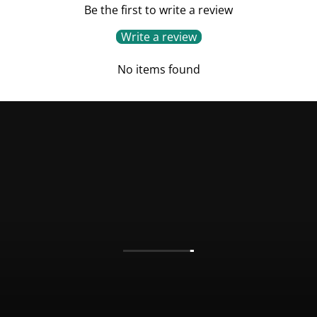
Be the first to write a review
Write a review
No items found