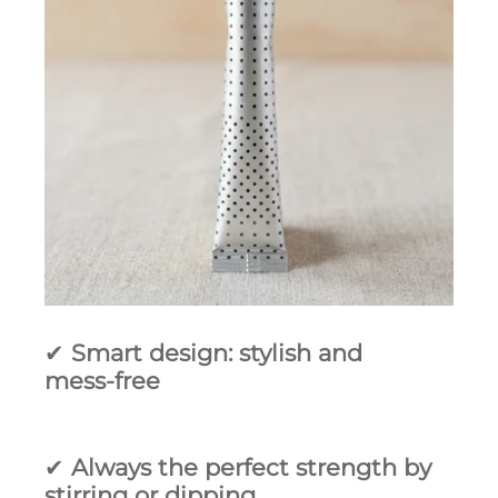
✔
Smart design: stylish and
mess‑free
✔
Always the perfect strength by
stirring or dipping