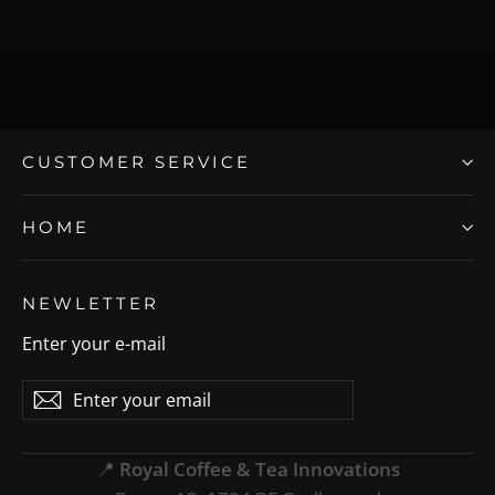
CUSTOMER SERVICE
HOME
NEWLETTER
Enter your e-mail
Enter
Subscribe
Subscribe
your
email
📍
Royal Coffee & Tea Innovations