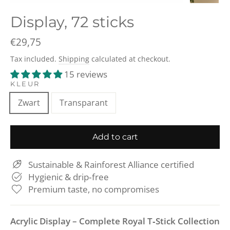
(esc)
Display, 72 sticks
Regular
€29,75
price
Tax included.
Shipping
calculated at checkout.
15 reviews
KLEUR
Zwart
Transparant
Add to cart
Sustainable & Rainforest Alliance certified
Hygienic & drip‑free
Premium taste, no compromises
Acrylic Display – Complete Royal T‑Stick Collection