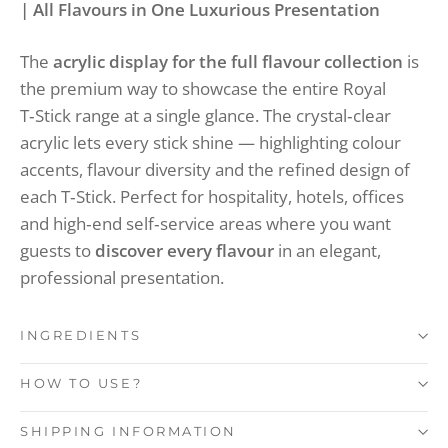
| All Flavours in One Luxurious Presentation
The
acrylic display for the full flavour collection
is
the premium way to showcase the entire Royal
T‑Stick range at a single glance. The crystal‑clear
acrylic lets every stick shine — highlighting colour
accents, flavour diversity and the refined design of
each T‑Stick. Perfect for hospitality, hotels, offices
and high‑end self‑service areas where you want
guests to
discover every flavour
in an elegant,
professional presentation.
INGREDIENTS
HOW TO USE?
SHIPPING INFORMATION