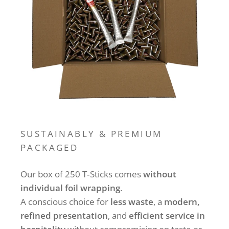
SUSTAINABLY & PREMIUM
PACKAGED
Our box of 250 T‑Sticks comes
without
individual foil wrapping
.
A conscious choice for
less waste
, a
modern,
refined presentation
, and
efficient service in