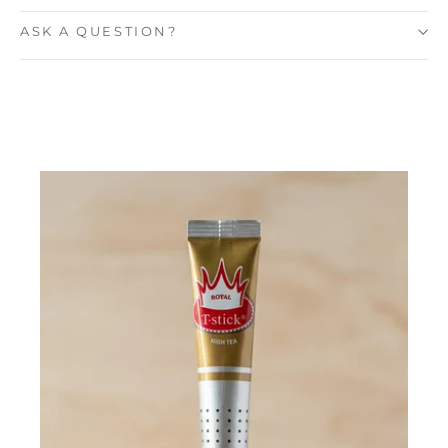
ASK A QUESTION?