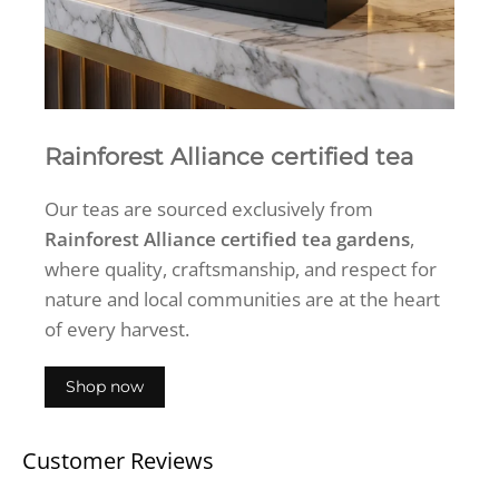
Rainforest Alliance certified tea
Our teas are sourced exclusively from
Rainforest Alliance certified tea gardens
,
where quality, craftsmanship, and respect for
nature and local communities are at the heart
of every harvest.
Shop now
Customer Reviews