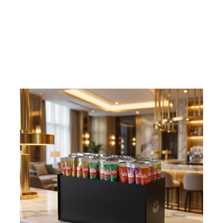
Display, 72 sticks
€29,75