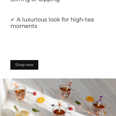
✔
A luxurious look for high‑tea
moments
Shop now