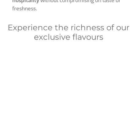
hospitality
without compromising on taste or
freshness.
Experience the richness of our
exclusive flavours