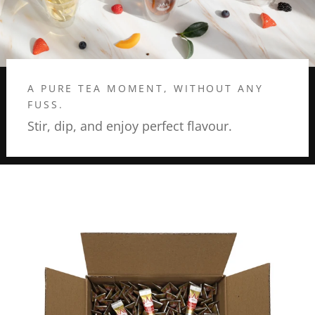
A PURE TEA MOMENT, WITHOUT ANY
FUSS.
Stir, dip, and enjoy perfect flavour.